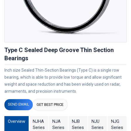
Type C Sealed Deep Groove Thin Section
Bearings
Inch size Sealed Thin-Section Bearings (Type C) is a single row
bearing, which is able to provide low torque and allow significant
weight and space reduction and has been widely used on radar,
armaments, and precision instruments.
SEND EMAIL
GET BEST PRICE
Overview
NJHA
NJA
NJB
NJU
NJG
Series
Series
Series
Series
Series