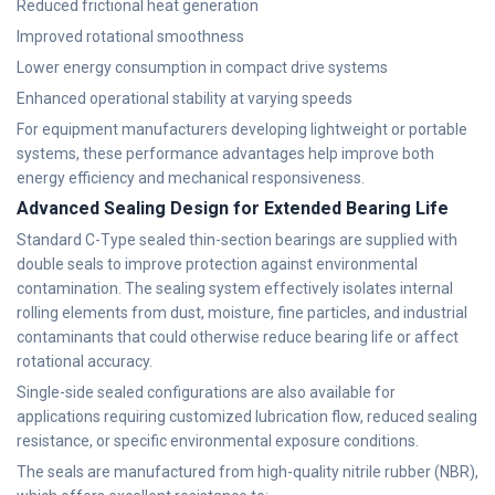
Reduced frictional heat generation
Improved rotational smoothness
Lower energy consumption in compact drive systems
Enhanced operational stability at varying speeds
For equipment manufacturers developing lightweight or portable
systems, these performance advantages help improve both
energy efficiency and mechanical responsiveness.
Advanced Sealing Design for Extended Bearing Life
Standard C-Type sealed thin-section bearings are supplied with
double seals to improve protection against environmental
contamination. The sealing system effectively isolates internal
rolling elements from dust, moisture, fine particles, and industrial
contaminants that could otherwise reduce bearing life or affect
rotational accuracy.
Single-side sealed configurations are also available for
applications requiring customized lubrication flow, reduced sealing
resistance, or specific environmental exposure conditions.
The seals are manufactured from high-quality nitrile rubber (NBR),