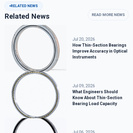
RELATED NEWS
Related News
READ MORE NEWS
Jul 20, 2026
How Thin-Section Bearings
Improve Accuracy in Optical
Instruments
Jul 09, 2026
What Engineers Should
Know About Thin-Section
Bearing Load Capacity
Jul 06, 2026