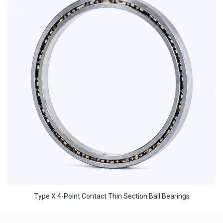
Type X 4-Point Contact Thin Section Ball Bearings