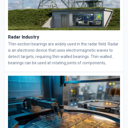
Radar Industry
Thin-section bearings are widely used in the radar field. Radar
is an electronic device that uses electromagnetic waves to
detect targets, requiring thin-walled bearings. Thin-walled
bearings can be used at rotating joints of components,
effectively reducing rotational resistance.
Thin-section
bearings
have a simple structure and are easy to use. They
are mainly used to bear radial loads, but when the radial
clearance is increased, they exhibit some of the performance
characteristics of angular contact ball bearings and can
withstand combined radial and axial loads. Our company's
bearings feature low friction coefficients, high speeds, and
long service lives. We have partnerships with multiple
companies, helping users improve efficiency and save costs.