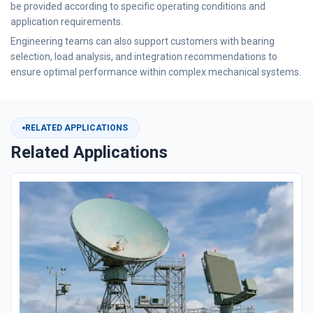
be provided according to specific operating conditions and
application requirements.
Engineering teams can also support customers with bearing
selection, load analysis, and integration recommendations to
ensure optimal performance within complex mechanical systems.
RELATED APPLICATIONS
Related Applications