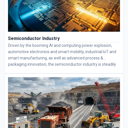
Semiconductor Industry
Driven by the booming AI and computing power explosion,
automotive electronics and smart mobility, industrial IoT and
smart manufacturing, as well as advanced process &
packaging innovation, the semiconductor industry is steadily
advancing toward higher integration levels. Semiconductor
equipment is mainly equipped with thin-section bearings,
including deep groove ball bearings, four-point contact ball
bearings, angular contact ball bearings, and crossed roller
bearings. We specialize in high-engineering bearings and
supply complete bearing solutions to fully meet all precision
demands for semiconductor equipment.