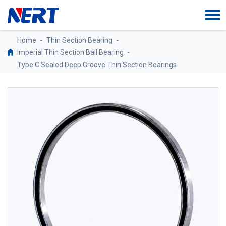
Home
-
Thin Section Bearing
-
Imperial Thin Section Ball Bearing
-
Type C Sealed Deep Groove Thin Section Bearings