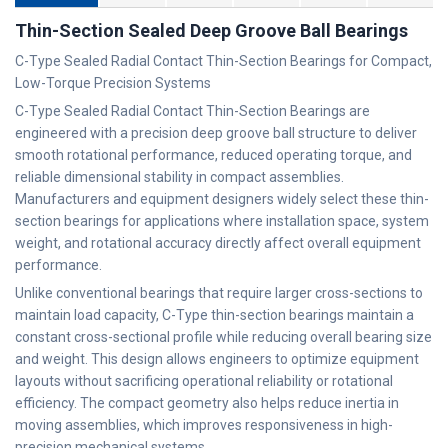
Thin-Section Sealed Deep Groove Ball Bearings
C-Type Sealed Radial Contact Thin-Section Bearings for Compact,
Low-Torque Precision Systems
C-Type Sealed Radial Contact Thin-Section Bearings are
engineered with a precision deep groove ball structure to deliver
smooth rotational performance, reduced operating torque, and
reliable dimensional stability in compact assemblies.
Manufacturers and equipment designers widely select these thin-
section bearings for applications where installation space, system
weight, and rotational accuracy directly affect overall equipment
performance.
Unlike conventional bearings that require larger cross-sections to
maintain load capacity, C-Type thin-section bearings maintain a
constant cross-sectional profile while reducing overall bearing size
and weight. This design allows engineers to optimize equipment
layouts without sacrificing operational reliability or rotational
efficiency. The compact geometry also helps reduce inertia in
moving assemblies, which improves responsiveness in high-
precision mechanical systems.