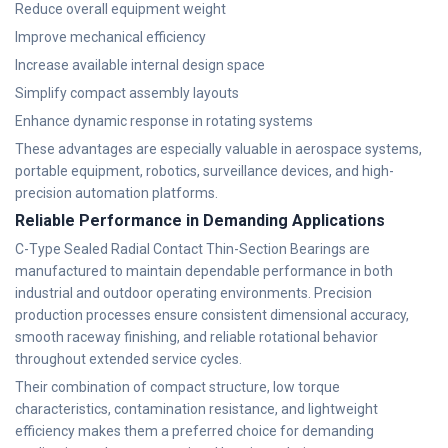
Reduce overall equipment weight
Improve mechanical efficiency
Increase available internal design space
Simplify compact assembly layouts
Enhance dynamic response in rotating systems
These advantages are especially valuable in aerospace systems,
portable equipment, robotics, surveillance devices, and high-
precision automation platforms.
Reliable Performance in Demanding Applications
C-Type Sealed Radial Contact Thin-Section Bearings are
manufactured to maintain dependable performance in both
industrial and outdoor operating environments. Precision
production processes ensure consistent dimensional accuracy,
smooth raceway finishing, and reliable rotational behavior
throughout extended service cycles.
Their combination of compact structure, low torque
characteristics, contamination resistance, and lightweight
efficiency makes them a preferred choice for demanding