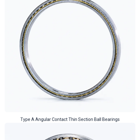
Type A Angular Contact Thin Section Ball Bearings