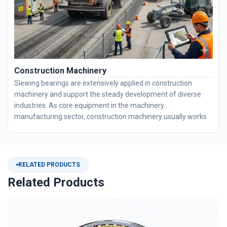
Construction Machinery
Slewing bearings are extensively applied in construction
machinery and support the steady development of diverse
industries. As core equipment in the machinery
manufacturing sector, construction machinery usually works
under harsh conditions featuring heavy loads, heavy dust and
long-duration continuous operation. BOBI offers custom
design and high-precision machining services for slewing
bearings. With exclusive sealing technologies, our products
RELATED PRODUCTS
perfectly fit diverse equipment working conditions and ensure
Related Products
long-term stable performance.