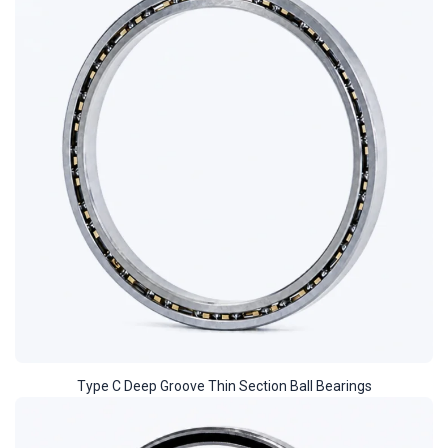
Type C Deep Groove Thin Section Ball Bearings