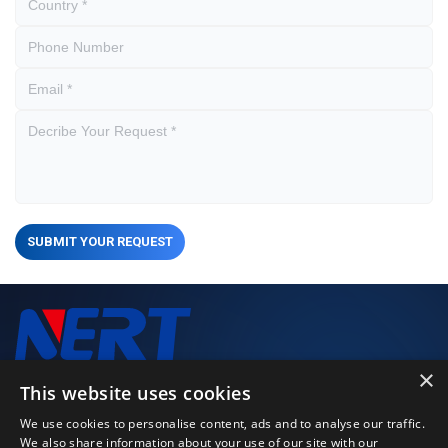
SUBMIT YOUR REQUEST
×
We closely monitor every stage of the production process to
This website uses cookies
deliver high-performance, high-quality products.
We use cookies to personalise content, ads and to analyse our traffic.
We also share information about your use of our site with our