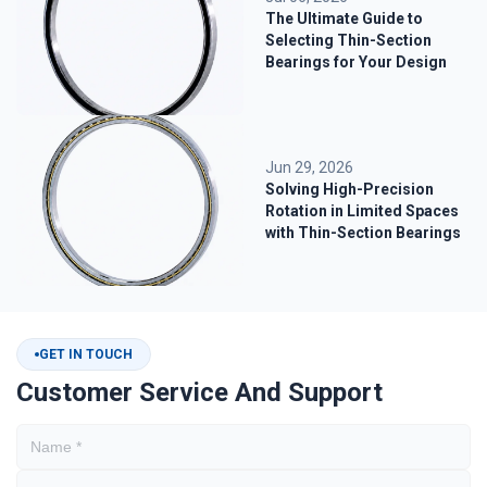
The Ultimate Guide to
Selecting Thin-Section
Bearings for Your Design
Jun 29, 2026
Solving High-Precision
Rotation in Limited Spaces
with Thin-Section Bearings
GET IN TOUCH
Customer Service And Support