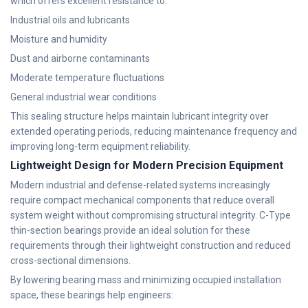
which offers excellent resistance to:
Industrial oils and lubricants
Moisture and humidity
Dust and airborne contaminants
Moderate temperature fluctuations
General industrial wear conditions
This sealing structure helps maintain lubricant integrity over
extended operating periods, reducing maintenance frequency and
improving long-term equipment reliability.
Lightweight Design for Modern Precision Equipment
Modern industrial and defense-related systems increasingly
require compact mechanical components that reduce overall
system weight without compromising structural integrity. C-Type
thin-section bearings provide an ideal solution for these
requirements through their lightweight construction and reduced
cross-sectional dimensions.
By lowering bearing mass and minimizing occupied installation
space, these bearings help engineers: