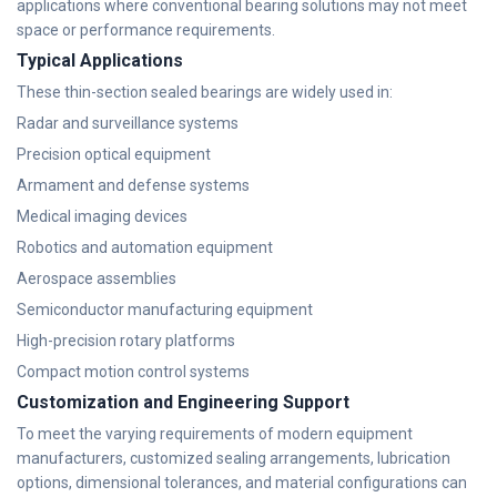
applications where conventional bearing solutions may not meet
space or performance requirements.
Typical Applications
These thin-section sealed bearings are widely used in:
Radar and surveillance systems
Precision optical equipment
Armament and defense systems
Medical imaging devices
Robotics and automation equipment
Aerospace assemblies
Semiconductor manufacturing equipment
High-precision rotary platforms
Compact motion control systems
Customization and Engineering Support
To meet the varying requirements of modern equipment
manufacturers, customized sealing arrangements, lubrication
options, dimensional tolerances, and material configurations can