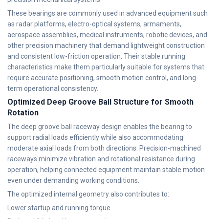
These bearings are commonly used in advanced equipment such
as radar platforms, electro-optical systems, armaments,
aerospace assemblies, medical instruments, robotic devices, and
other precision machinery that demand lightweight construction
and consistent low-friction operation. Their stable running
characteristics make them particularly suitable for systems that
require accurate positioning, smooth motion control, and long-
term operational consistency.
Optimized Deep Groove Ball Structure for Smooth
Rotation
The deep groove ball raceway design enables the bearing to
support radial loads efficiently while also accommodating
moderate axial loads from both directions. Precision-machined
raceways minimize vibration and rotational resistance during
operation, helping connected equipment maintain stable motion
even under demanding working conditions.
The optimized internal geometry also contributes to:
Lower startup and running torque