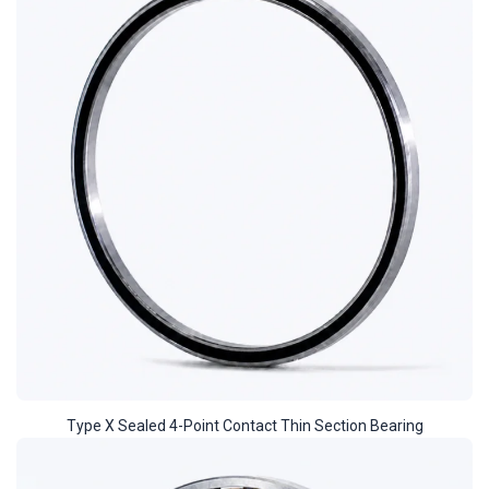
Type X Sealed 4-Point Contact Thin Section Bearing