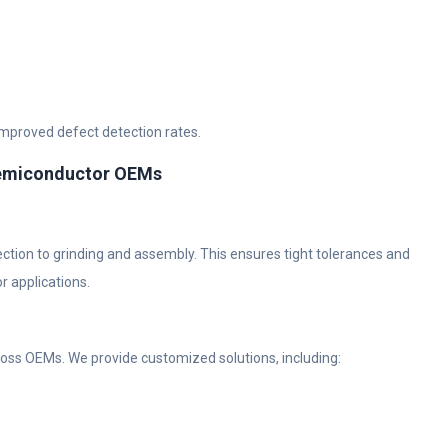
improved defect detection rates.
Semiconductor OEMs
ection to grinding and assembly. This ensures tight tolerances and
r applications.
oss OEMs. We provide customized solutions, including: