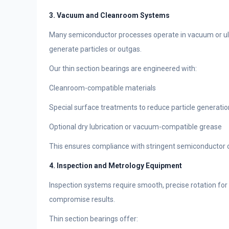
3. Vacuum and Cleanroom Systems
Many semiconductor processes operate in vacuum or ult
generate particles or outgas.
Our thin section bearings are engineered with:
Cleanroom-compatible materials
Special surface treatments to reduce particle generatio
Optional dry lubrication or vacuum-compatible grease
This ensures compliance with stringent semiconductor c
4. Inspection and Metrology Equipment
Inspection systems require smooth, precise rotation f
compromise results.
Thin section bearings offer: