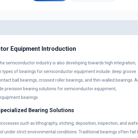
tor Equipment Introduction
he semiconductor industry is also developing towards high integration,
on types of bearings for semiconductor equipment include: deep groove
ontact ball bearings, crossed roller bearings, and thin-walled bearings. A
e precision bearing solutions for semiconductor equipment,
equipment bearings.
ecialized Bearing Solutions
ocesses such as lithography, etching, deposition, inspection, and wafe
l under strict environmental conditions. Traditional bearings often fail 