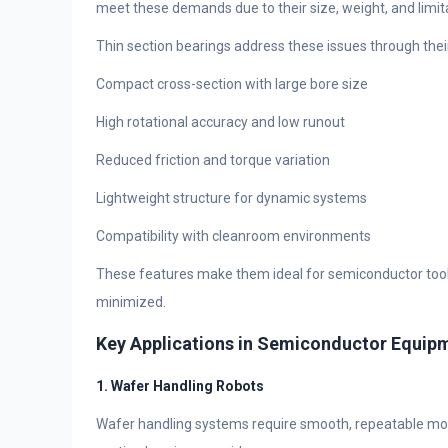
meet these demands due to their size, weight, and limita
Thin section bearings address these issues through their
Compact cross-section with large bore size
High rotational accuracy and low runout
Reduced friction and torque variation
Lightweight structure for dynamic systems
Compatibility with cleanroom environments
These features make them ideal for semiconductor tools 
minimized.
Key Applications in Semiconductor Equip
1. Wafer Handling Robots
Wafer handling systems require smooth, repeatable mot