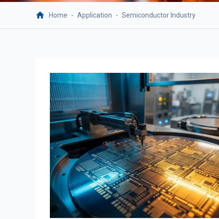
Home
-
Application
-
Semiconductor Industry