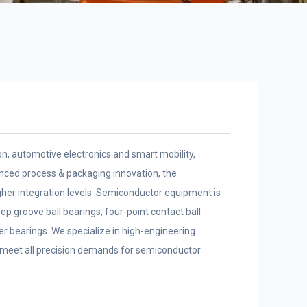
, automotive electronics and smart mobility,
anced process & packaging innovation, the
gher integration levels. Semiconductor equipment is
ep groove ball bearings, four-point contact ball
ler bearings. We specialize in high-engineering
y meet all precision demands for semiconductor