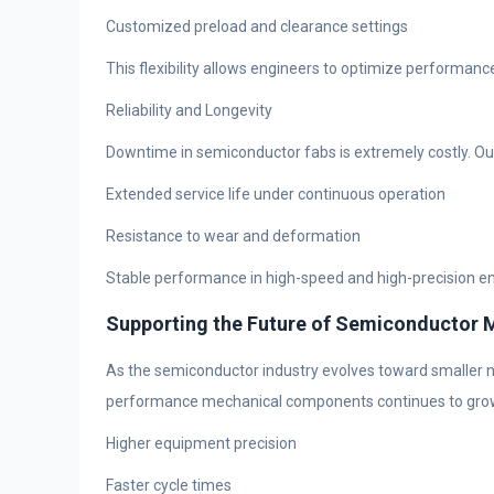
Customized preload and clearance settings
This flexibility allows engineers to optimize performan
Reliability and Longevity
Downtime in semiconductor fabs is extremely costly. Ou
Extended service life under continuous operation
Resistance to wear and deformation
Stable performance in high-speed and high-precision 
Supporting the Future of Semiconductor 
As the semiconductor industry evolves toward smaller 
performance mechanical components continues to grow. Th
Higher equipment precision
Faster cycle times