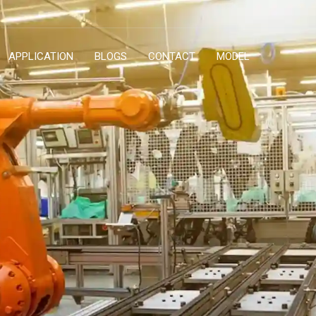
APPLICATION
BLOGS
CONTACT
MODEL