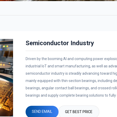
Semiconductor Industry
Driven by the booming AI and computing power explosion
industrial IoT and smart manufacturing, as well as adv
semiconductor industry is steadily advancing toward hi
mainly equipped with thin-section bearings, including de
bearings, angular contact ball bearings, and crossed rol
bearings and supply complete bearing solutions to full
equipment.
SEND EMAIL
GET BEST PRICE