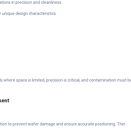
tions in precision and cleanliness.
 unique design characteristics:
where space is limited, precision is critical, and contamination must b
ment
ion to prevent wafer damage and ensure accurate positioning. Thin