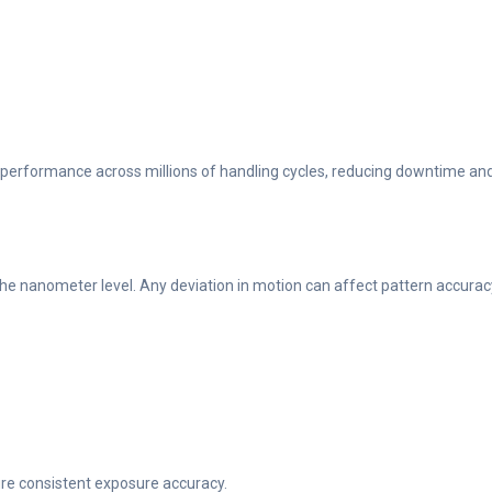
t performance across millions of handling cycles, reducing downtime an
e nanometer level. Any deviation in motion can affect pattern accurac
re consistent exposure accuracy.