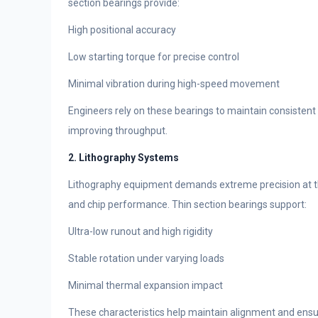
section bearings provide:
High positional accuracy
Low starting torque for precise control
Minimal vibration during high-speed movement
Engineers rely on these bearings to maintain consisten
improving throughput.
2. Lithography Systems
Lithography equipment demands extreme precision at th
and chip performance. Thin section bearings support:
Ultra-low runout and high rigidity
Stable rotation under varying loads
Minimal thermal expansion impact
These characteristics help maintain alignment and ensu