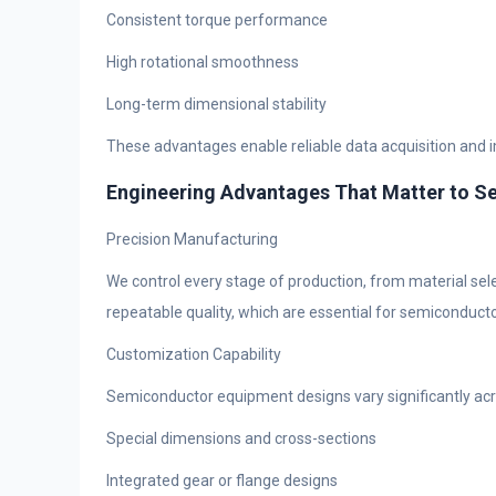
Consistent torque performance
High rotational smoothness
Long-term dimensional stability
These advantages enable reliable data acquisition and 
Engineering Advantages That Matter to 
Precision Manufacturing
We control every stage of production, from material sel
repeatable quality, which are essential for semiconducto
Customization Capability
Semiconductor equipment designs vary significantly acr
Special dimensions and cross-sections
Integrated gear or flange designs