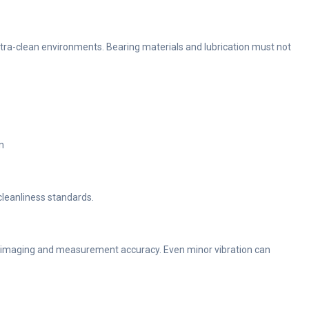
ra-clean environments. Bearing materials and lubrication must not
n
leanliness standards.
or imaging and measurement accuracy. Even minor vibration can