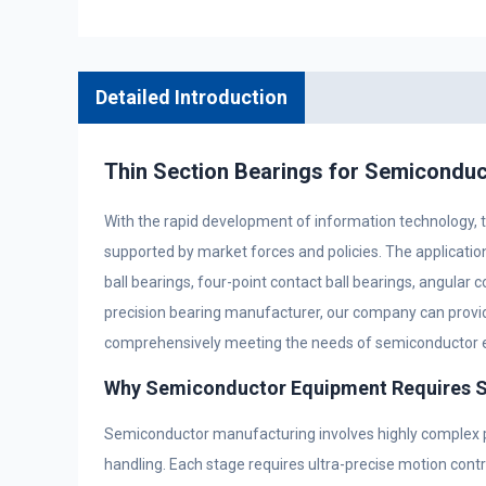
Detailed Introduction
Thin Section Bearings for Semiconduc
With the rapid development of information technology, t
supported by market forces and policies. The applicati
ball bearings, four-point contact ball bearings, angular c
precision bearing manufacturer, our company can provid
comprehensively meeting the needs of semiconductor 
Why Semiconductor Equipment Requires Sp
Semiconductor manufacturing involves highly complex pr
handling. Each stage requires ultra-precise motion contro