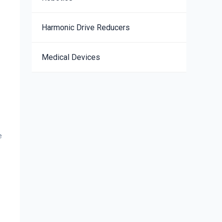
Harmonic Drive Reducers
Medical Devices
e