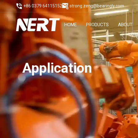
+86 0379 64115152
strong.zeng@bearingly.com
HOME
PRODUCTS
ABOUT
Application