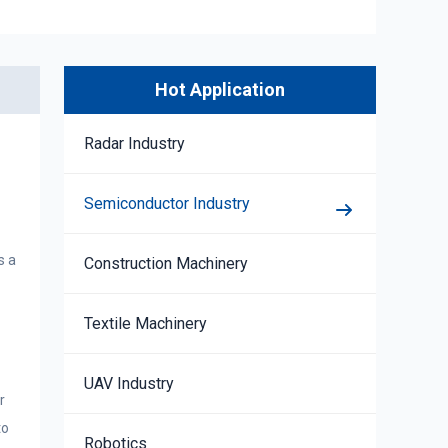
Hot Application
Radar Industry
Semiconductor Industry
s a
Construction Machinery
Textile Machinery
UAV Industry
r
to
Robotics