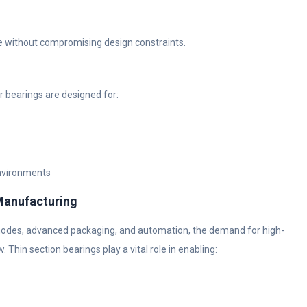
ce without compromising design constraints.
r bearings are designed for:
environments
Manufacturing
nodes, advanced packaging, and automation, the demand for high-
in section bearings play a vital role in enabling: