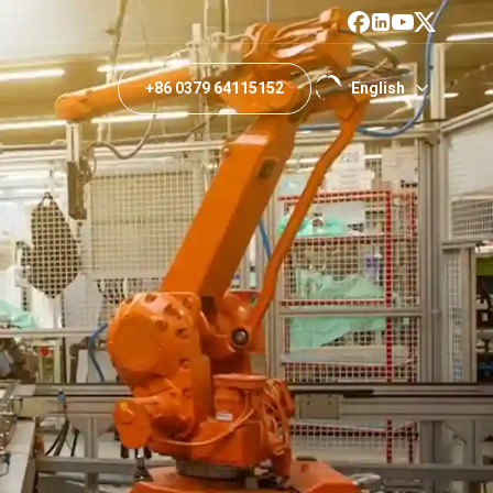
+86 0379 64115152
English