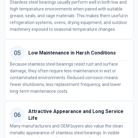
Stainless steel bearings usually perform well in both low and
high temperature environments when paired with suitable
grease, seals, and cage materials. This makes them useful in
refrigeration systems, ovens, drying equipment, and outdoor
machinery exposed to seasonal temperature changes.
05
Low Maintenance in Harsh Conditions
Because stainless steel bearings resist rust and surface
damage, they often require less maintenance in wet or
contaminated environments. Reduced corrosion means
fewer shutdowns, less replacement frequency, and lower
long-term maintenance costs.
Attractive Appearance and Long Service
06
Life
Many manufacturers and OEM buyers also value the clean
metallic appearance of stainless steel bearings. In visible