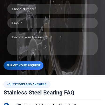
SUBMIT YOUR REQUEST
QUESTIONS AND ANSWERS
Stainless Steel Bearing FAQ