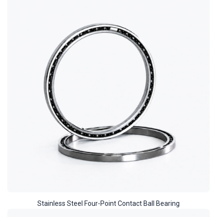
Stainless Steel Four-Point Contact Ball Bearing