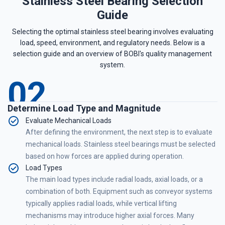
Stainless Steel Bearing Selection
Guide
Selecting the optimal stainless steel bearing involves evaluating
load, speed, environment, and regulatory needs. Below is a
selection guide and an overview of BOBI's quality management
system.
02
Determine Load Type and Magnitude
Evaluate Mechanical Loads
After defining the environment, the next step is to evaluate
mechanical loads. Stainless steel bearings must be selected
based on how forces are applied during operation.
Load Types
The main load types include radial loads, axial loads, or a
combination of both. Equipment such as conveyor systems
typically applies radial loads, while vertical lifting
mechanisms may introduce higher axial forces. Many