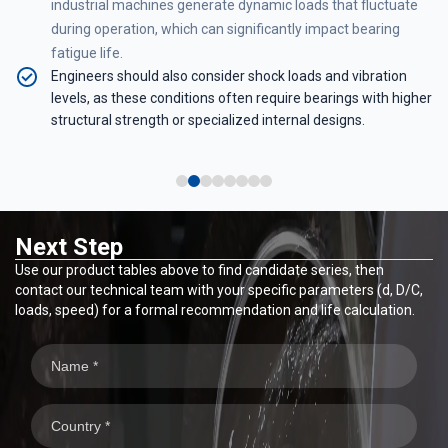
industrial machines generate dynamic loads that fluctuate
e
during operation, which can significantly impact bearing
fatigue life.
Engineers should also consider shock loads and vibration
levels, as these conditions often require bearings with higher
-
structural strength or specialized internal designs.
Next Step
Use our product tables above to find candidate series, then
contact our technical team with your specific parameters (d, D/C,
loads, speed) for a formal recommendation and life calculation.