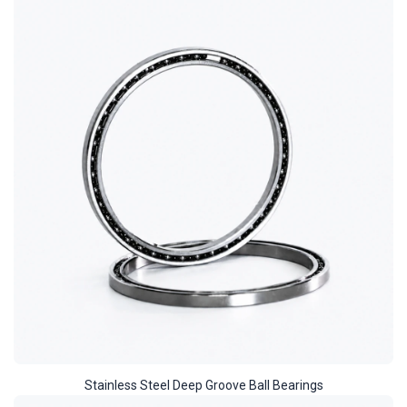
Stainless Steel Deep Groove Ball Bearings