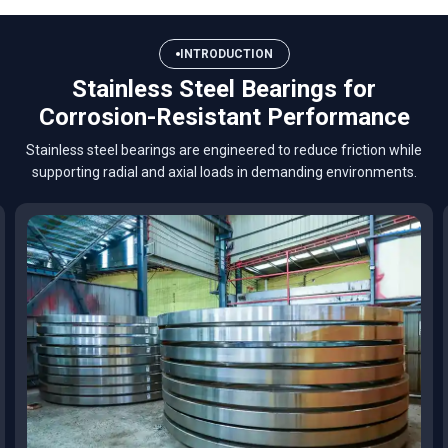
INTRODUCTION
Stainless Steel Bearings for
Corrosion-Resistant Performance
Stainless steel bearings are engineered to reduce friction while
supporting radial and axial loads in demanding environments.