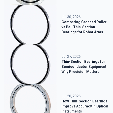
Jul 30, 2026
Comparing Crossed Roller
vs Ball Thin-Section
Bearings for Robot Arms
Jul 27, 2026
Thin-Section Bearings for
Semiconductor Equipment:
Why Precision Matters
Jul 20, 2026
How Thin-Section Bearings
Improve Accuracy in Optical
Instruments