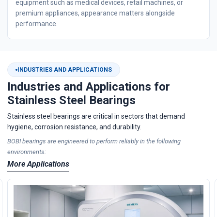
equipment such as medical devices, retail machines, or
premium appliances, appearance matters alongside
performance.
INDUSTRIES AND APPLICATIONS
Industries and Applications for
Stainless Steel Bearings
Stainless steel bearings are critical in sectors that demand
hygiene, corrosion resistance, and durability.
BOBI bearings are engineered to perform reliably in the following
environments:
More Applications