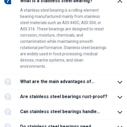
What is a stainless steel bearing?
A stainless steel bearing is a rolling-element
bearing manufactured mainly from stainless
steel materials such as AISI 440C, AISI 304, or
AISI 316. These bearings are designed to resist
corrosion, moisture, chemicals, and
contamination while maintaining smooth
rotational performance. Stainless steel bearings
are widely used in food processing, medical
devices, marine systems, and clean
environments.
What are the main advantages of
stainless steel bearings?
Are stainless steel bearings rust-proof?
Can stainless steel bearings handle
heavy loads?
Do stainless steel bearings need