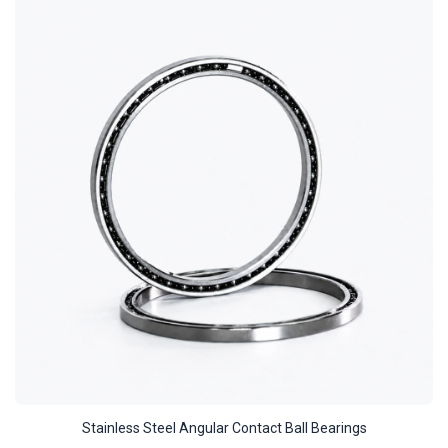
Stainless Steel Angular Contact Ball Bearings