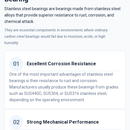
Stainless steel bearings are bearings made from stainless steel
alloys that provide superior resistance to rust, corrosion, and
chemical attack.
They are essential components in environments where ordinary
carbon steel bearings would fail due to moisture, acids, or high
humidity.
01
Excellent Corrosion Resistance
One of the most important advantages of stainless steel
bearings is their resistance to rust and corrosion.
Manufacturers usually produce these bearings from grades
such as SUS440C, SUS304, or SUS316 stainless steel,
depending on the operating environment.
02
Strong Mechanical Performance