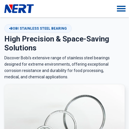
BOBI STAINLESS STEEL BEARING
High Precision & Space-Saving
Solutions
Discover Bobi's extensive range of stainless steel bearings
designed for extreme environments, offering exceptional
corrosion resistance and durability for food processing,
medical, and chemical applications.