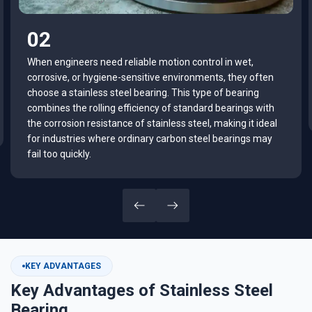
03
If you are searching for the right bearing for food
equipment, marine systems, medical devices, or outdoor
machinery, understanding how stainless steel bearings
work can help you make a smarter purchasing decision.
KEY ADVANTAGES
Key Advantages of Stainless Steel
Bearing