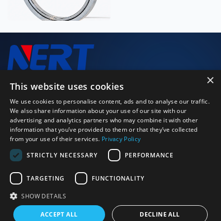
×
We closely monitor every stage of the production process to
This website uses cookies
deliver high-performance, high-quality products.
We use cookies to personalise content, ads and to analyse our traffic.
We also share information about your use of our site with our
advertising and analytics partners who may combine it with other
Just Call Us
information that you’ve provided to them or that they’ve collected
+86 0379 64115152
from your use of their services.
Privacy Policy
Email Us
STRICTLY NECESSARY
PERFORMANCE
strong.zeng@bearingly.com
Address
Ximagou Area, Jianxi District, Luoyang City, Henan Province,
TARGETING
FUNCTIONALITY
China 471003
SHOW DETAILS
©2026 Luoyang BOBI Precision Bearing Co., Ltd. | All rights
ACCEPT ALL
DECLINE ALL
reserved
Sitexml