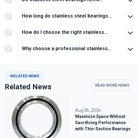
lubrication?
How long do stainless steel bearings
last?
How do I choose the right stainless
steel bearing?
Why choose a professional stainless
steel bearing manufacturer?
RELATED NEWS
Related News
READ MORE NEWS
Aug 06, 2026
Maximize Space Without
Sacrificing Performance
with Thin-Section Bearings