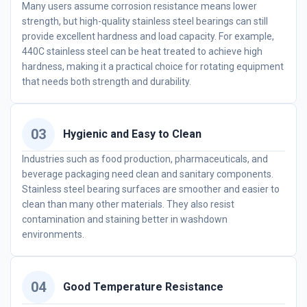
Many users assume corrosion resistance means lower
strength, but high-quality stainless steel bearings can still
provide excellent hardness and load capacity. For example,
440C stainless steel can be heat treated to achieve high
hardness, making it a practical choice for rotating equipment
that needs both strength and durability.
03
Hygienic and Easy to Clean
Industries such as food production, pharmaceuticals, and
beverage packaging need clean and sanitary components.
Stainless steel bearing surfaces are smoother and easier to
clean than many other materials. They also resist
contamination and staining better in washdown
environments.
04
Good Temperature Resistance