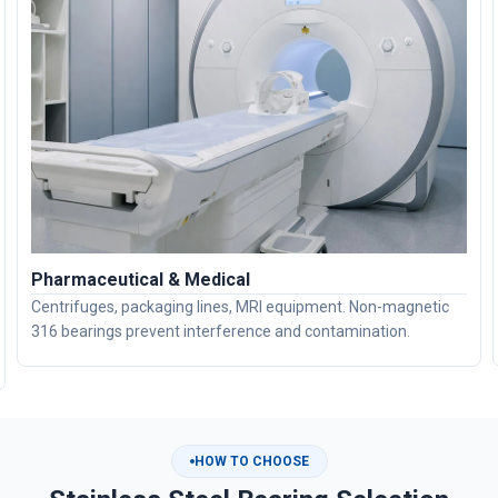
Pharmaceutical & Medical
Centrifuges, packaging lines, MRI equipment. Non-magnetic
316 bearings prevent interference and contamination.
HOW TO CHOOSE