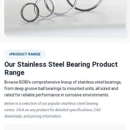
PRODUCT RANGE
Our Stainless Steel Bearing Product
Range
Browse BOBI's comprehensive lineup of stainless steel bearings,
from deep groove ball bearings to mounted units, all sized and
rated for reliable performance in corrosive environments.
Below is a selection of our popular
stainless steel bearing
series. Click on any product for detailed specifications, CAD
downloads, and pricing information