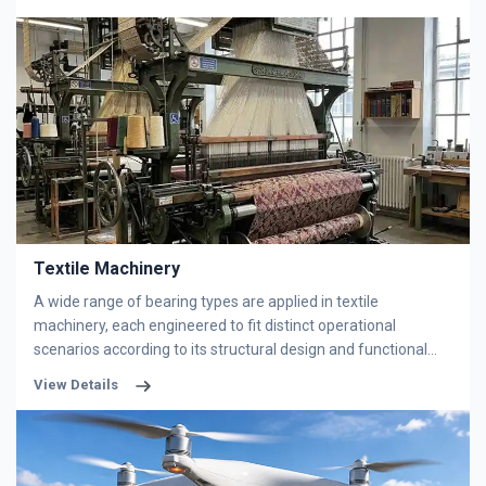
under harsh conditions featuring heavy loads, heavy dust and
long-duration continuous operation. BOBI offers custom
design and high-precision machining services for slewing
bearings. With exclusive sealing technologies, our products
perfectly fit diverse equipment working conditions and
ensure long-term stable performance.
Textile Machinery
A wide range of bearing types are applied in textile
machinery, each engineered to fit distinct operational
scenarios according to its structural design and functional
features. Bearing selection is determined by actual
View Details
equipment operating conditions, including load category,
rotational speed, precision standards and installation space
constraints. Textile machinery sets stringent performance
requirements for bearings, driven by the industry’s unique