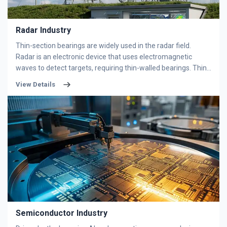
Radar Industry
Thin-section bearings are widely used in the radar field.
Radar is an electronic device that uses electromagnetic
waves to detect targets, requiring thin-walled bearings. Thin-
walled bearings can be used at rotating joints of
View Details
components, effectively reducing rotational resistance.
Thin-
have a simple structure and are easy to
section bearings
use. They are mainly used to bear radial loads, but when the
radial clearance is increased, they exhibit some of the
performance characteristics of angular contact ball bearings
and can withstand combined radial and axial loads. Our
company's bearings feature low friction coefficients, high
speeds, and long service lives. We have partnerships with
multiple companies, helping users improve efficiency and
save costs.
Semiconductor Industry