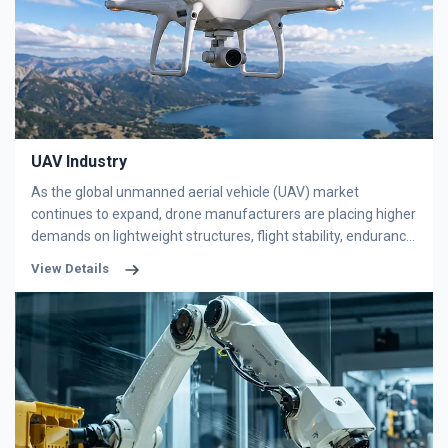
operational demands and harsh working environments. In
general, bearings deployed in textile equipment must deliver
outstanding performance in high precision, high-speed
adaptability, excellent durability, corrosion resistance and low
noise operation.
UAV Industry
As the global unmanned aerial vehicle (UAV) market
continues to expand, drone manufacturers are placing higher
demands on lightweight structures, flight stability, endurance,
and precision control systems. Bearings, as critical
View Details
mechanical transmission components, directly influence the
efficiency, reliability, and lifespan of UAV equipment. Among
various bearing types, thin section bearings have become an
increasingly popular solution for modern drone systems due
to their compact design, lightweight structure, and high
rotational accuracy.