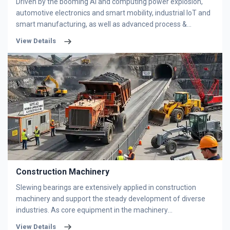
Driven by the booming AI and computing power explosion,
automotive electronics and smart mobility, industrial IoT and
smart manufacturing, as well as advanced process &
packaging innovation, the semiconductor industry is steadily
View Details
advancing toward higher integration levels. Semiconductor
equipment is mainly equipped with thin-section bearings,
including deep groove ball bearings, four-point contact ball
bearings, angular contact ball bearings, and crossed roller
bearings. We specialize in high-engineering bearings and
supply complete bearing solutions to fully meet all precision
demands for semiconductor equipment.
Construction Machinery
Slewing bearings are extensively applied in construction
machinery and support the steady development of diverse
industries. As core equipment in the machinery
manufacturing sector, construction machinery usually works
View Details