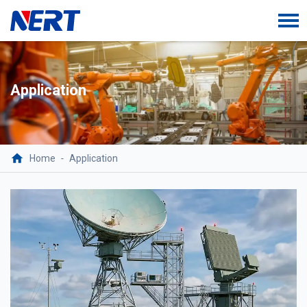
Application
Home
-
Application