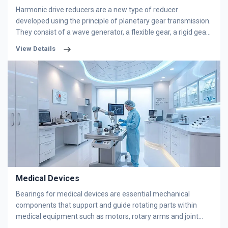
widely used in industrial robot applications due to their
Harmonic drive reducers are a new type of reducer
superior adaptability and performance.
developed using the principle of planetary gear transmission.
They consist of a wave generator, a flexible gear, a rigid gear,
and flexible bearings. It relies on flexible components to
View Details
generate elastic mechanical waves to transmit power and
motion, requiring specialized harmonic reducer bearings.
NERT's flexible bearings meet the requirements for high
precision, small size, light weight, low noise, and long service
life, receiving unanimous praise from users.
Medical Devices
Bearings for medical devices are essential mechanical
components that support and guide rotating parts within
medical equipment such as motors, rotary arms and joint
structures. They must comply with stringent hygiene, safety,