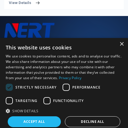
View Details
precision and reliability standards to guarantee stable
performance and consistent operation of medical devices.
Common manufacturing materials include stainless steel,
ceramics and engineering polymers, enabling them to satisfy
diverse application demands. Widely adopted in surgical
instruments, diagnostic imaging systems and rehabilitation
×
equipment, medical-grade bearings are indispensable to
We closely monitor every stage of the production process to
This website uses cookies
safeguarding patient health and operational safety.
deliver high-performance, high-quality products.
We use cookies to personalise content, ads and to analyse our traffic.
We also share information about your use of our site with our
advertising and analytics partners who may combine it with other
Just Call Us
information that you’ve provided to them or that they’ve collected
+86 0379 64115152
from your use of their services.
Privacy Policy
Email Us
STRICTLY NECESSARY
PERFORMANCE
strong.zeng@bearingly.com
Address
Ximagou Area, Jianxi District, Luoyang City, Henan Province,
TARGETING
FUNCTIONALITY
China 471003
SHOW DETAILS
©2026 Luoyang BOBI Precision Bearing Co., Ltd. | All rights
ACCEPT ALL
DECLINE ALL
reserved
Sitexml