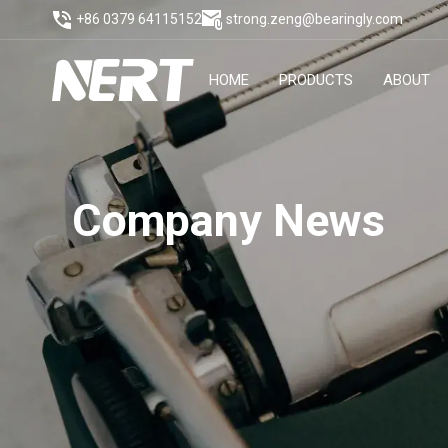
+86 0379 64115152
strong.zeng@bearingly.com
HOME
PRODUCTS
ABOUT
Company News