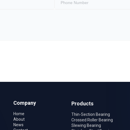
Company
Products
Home
Thin-Section Bearing
About
Crossed Roller Bearing
News
Slewing Bearing