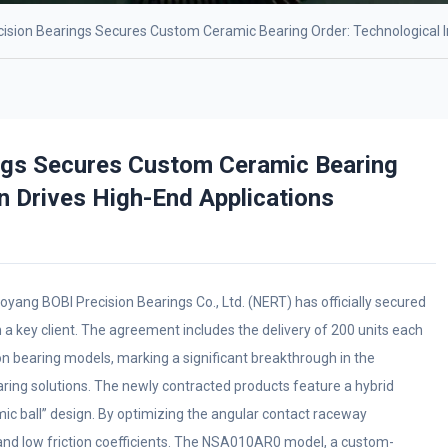
ision Bearings Secures Custom Ceramic Bearing Order: Technological I
ngs Secures Custom Ceramic Bearing
n Drives High-End Applications
oyang BOBI Precision Bearings Co., Ltd. (NERT) has officially secured
 a key client. The agreement includes the delivery of 200 units each
bearing models, marking a significant breakthrough in the
aring solutions. The newly contracted products feature a hybrid
amic ball” design. By optimizing the angular contact raceway
y and low friction coefficients. The NSA010AR0 model, a custom-