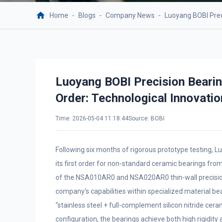
Home
-
Blogs
-
Company News
-
Luoyang BOBI Prec
Luoyang BOBI Precision Beari
Order: Technological Innovatio
Time: 2026-05-04 11:18:44
Source: BOBI
Following six months of rigorous prototype testing, Lu
its first order for non-standard ceramic bearings from
of the NSA010AR0 and NSA020AR0 thin-wall precision 
company’s capabilities within specialized material be
“stainless steel + full-complement silicon nitride cer
configuration, the bearings achieve both high rigidit