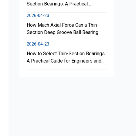
Section Bearings: A Practical
Engineering Guide for Reliable
2026-04-23
Performance
How Much Axial Force Can a Thin-
Section Deep Groove Ball Bearing
Withstand?
2026-04-23
How to Select Thin-Section Bearings:
A Practical Guide for Engineers and
Buyers