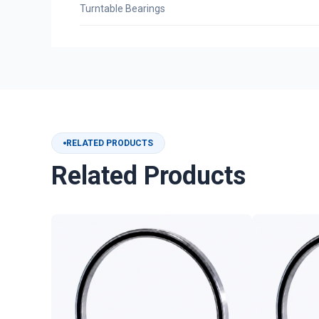
Turntable Bearings
RELATED PRODUCTS
Related Products