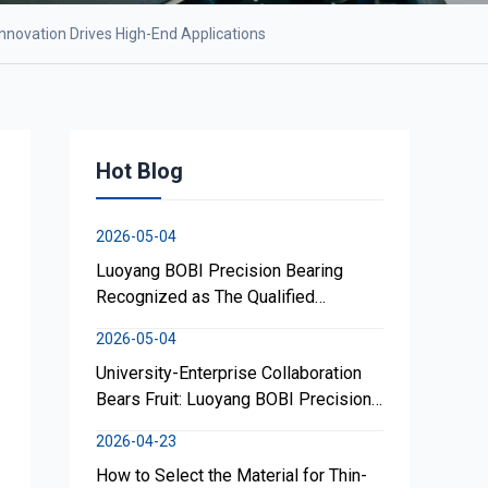
nnovation Drives High-End Applications
Hot Blog
2026-05-04
Luoyang BOBI Precision Bearing
Recognized as The Qualified
Supplier; Focuses on High-Perf.
2026-05-04
Lightweight Geared Turntable
University-Enterprise Collaboration
Bearings
Bears Fruit: Luoyang BOBI Precision
Bearing Co., Ltd. Supports
2026-04-23
Development of Search-and-Rescue
How to Select the Material for Thin-
Robotic Canine