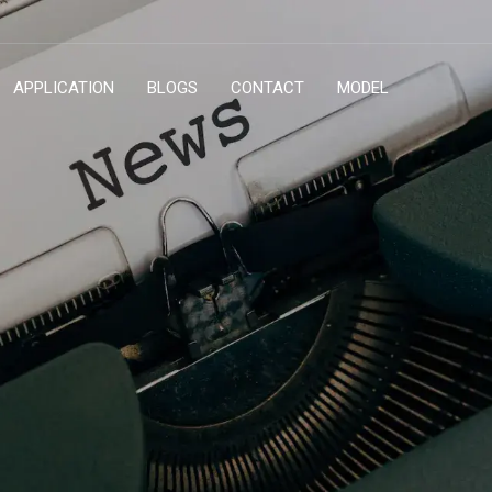
APPLICATION
BLOGS
CONTACT
MODEL