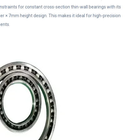
nstraints for constant cross-section thin-wall bearings with its
× 7mm height design. This makes it ideal for high-precision
ents.