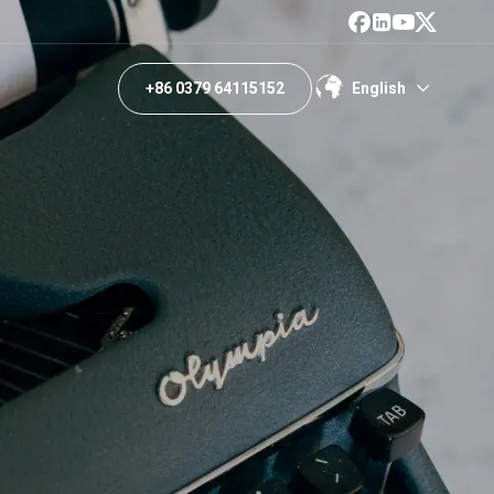
+86 0379 64115152
English