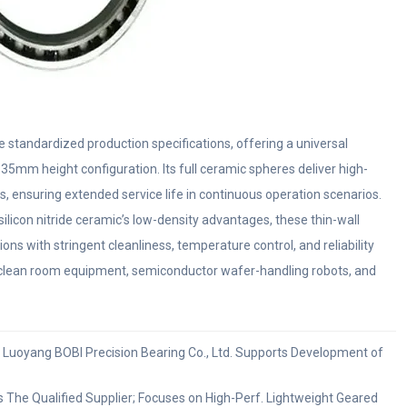
tandardized production specifications, offering a universal
mm height configuration. Its full ceramic spheres deliver high-
s, ensuring extended service life in continuous operation scenarios.
silicon nitride ceramic’s low-density advantages, these thin-wall
ions with stringent cleanliness, temperature control, and reliability
 clean room equipment, semiconductor wafer-handling robots, and
t: Luoyang BOBI Precision Bearing Co., Ltd. Supports Development of
The Qualified Supplier; Focuses on High-Perf. Lightweight Geared