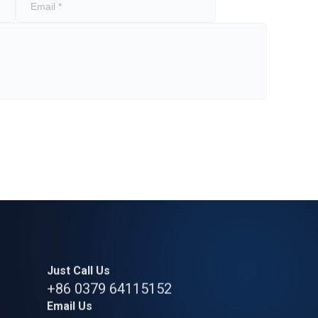
Just Call Us
+86 0379 64115152
Email Us
strong.zeng@bearingly.com