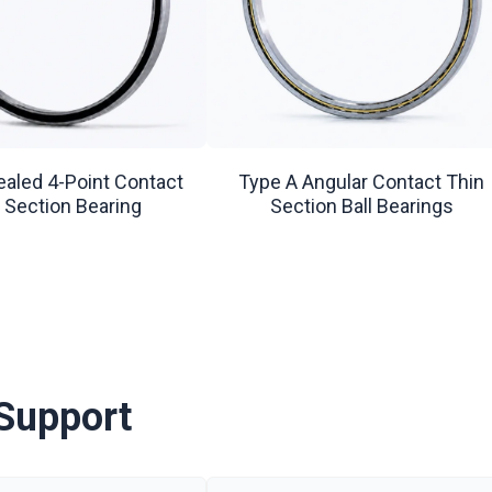
ealed 4-Point Contact
Type A Angular Contact Thin
 Section Bearing
Section Ball Bearings
Support