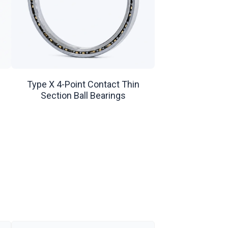
Type X 4-Point Contact Thin
Section Ball Bearings