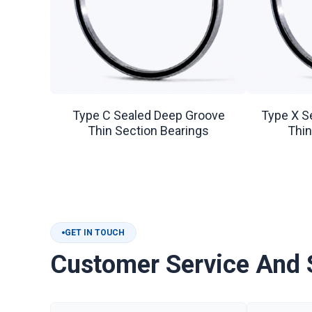
Type C Sealed Deep Groove
Type X S
Thin Section Bearings
Thin
GET IN TOUCH
Customer Service And 