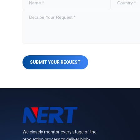
SUBMIT YOUR REQUEST
We closely monitor every stage of the
production process to deliver high-