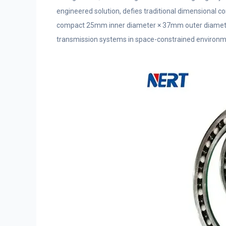
engineered solution, defies traditional dimensional co
compact 25mm inner diameter × 37mm outer diameter 
transmission systems in space-constrained environm