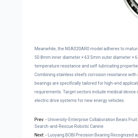
Meanwhile, the NSA020AR0 model adheres to mature s
50.8mm inner diameter × 63.5mm outer diameter × 6.35
temperature resistance and self-lubricating propertie
Combining stainless steel’s corrosion resistance with 
bearings are specifically tailored for high-end applicat
requirements. Target sectors include medical device
electric drive systems for new energy vehicles.
Prev: -
University-Enterprise Collaboration Bears Frui
Search-and-Rescue Robotic Canine
Next: -
Luoyang BOBI Precision Bearing Recognized as 