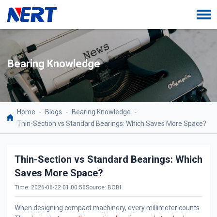
Bearing Knowledge
Home
-
Blogs
-
Bearing Knowledge
-
Thin-Section vs Standard Bearings: Which Saves More Space?
Thin-Section vs Standard Bearings: Which
Saves More Space?
Time: 2026-06-22 01:00:56
Source: BOBI
When designing compact machinery, every millimeter counts.