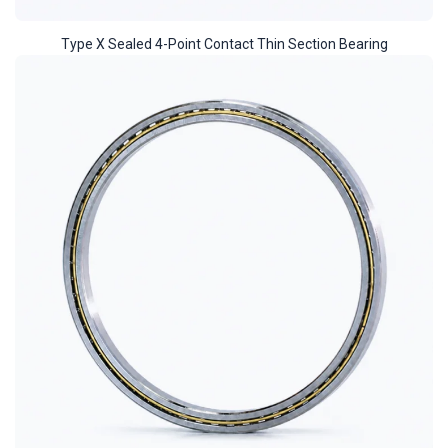
Type X Sealed 4-Point Contact Thin Section Bearing