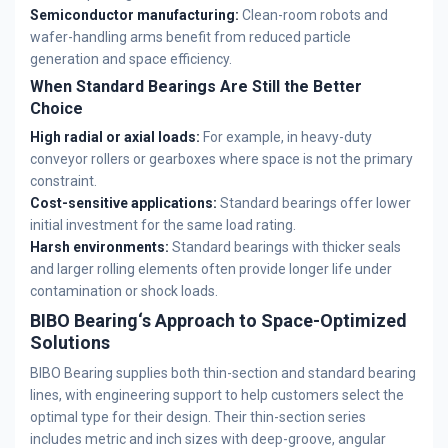
Semiconductor manufacturing:
Clean-room robots and
wafer-handling arms benefit from reduced particle
generation and space efficiency.
When Standard Bearings Are Still the Better
Choice
High radial or axial loads:
For example, in heavy-duty
conveyor rollers or gearboxes where space is not the primary
constraint.
Cost-sensitive applications:
Standard bearings offer lower
initial investment for the same load rating.
Harsh environments:
Standard bearings with thicker seals
and larger rolling elements often provide longer life under
contamination or shock loads.
BIBO Bearing‘s Approach to Space-Optimized
Solutions
BIBO Bearing supplies both thin-section and standard bearing
lines, with engineering support to help customers select the
optimal type for their design. Their thin-section series
includes metric and inch sizes with deep-groove, angular