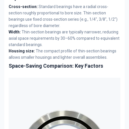
Cross-section:
Standard bearings have a radial cross-
section roughly proportional to bore size. Thin-section
bearings use fixed cross-section series (e.g., 1/4", 3/8", 1/2")
regardless of bore diameter.
Width:
Thin-section bearings are typically narrower, reducing
axial space requirements by 30–60% compared to equivalent
standard bearings.
Housing size:
The compact profile of thin-section bearings
allows smaller housings and lighter overall assemblies.
Space-Saving Comparison: Key Factors