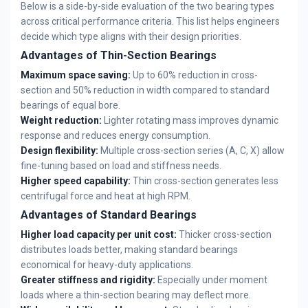
Below is a side-by-side evaluation of the two bearing types
across critical performance criteria. This list helps engineers
decide which type aligns with their design priorities.
Advantages of Thin-Section Bearings
Maximum space saving:
Up to 60% reduction in cross-
section and 50% reduction in width compared to standard
bearings of equal bore.
Weight reduction:
Lighter rotating mass improves dynamic
response and reduces energy consumption.
Design flexibility:
Multiple cross-section series (A, C, X) allow
fine-tuning based on load and stiffness needs.
Higher speed capability:
Thin cross-section generates less
centrifugal force and heat at high RPM.
Advantages of Standard Bearings
Higher load capacity per unit cost:
Thicker cross-section
distributes loads better, making standard bearings
economical for heavy-duty applications.
Greater stiffness and rigidity:
Especially under moment
loads where a thin-section bearing may deflect more.