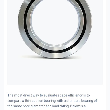
The most direct way to evaluate space efficiency is to
compare a thin-section bearing with a standard bearing of
the same bore diameter and load rating. Below is a