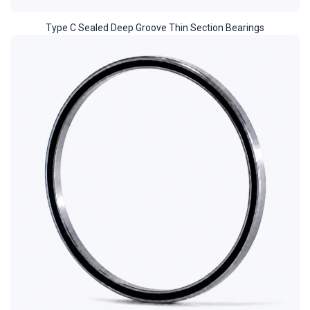
Type C Sealed Deep Groove Thin Section Bearings