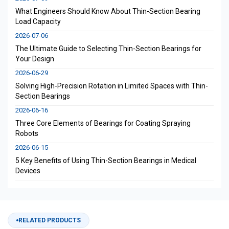
What Engineers Should Know About Thin-Section Bearing
Load Capacity
2026-07-06
The Ultimate Guide to Selecting Thin-Section Bearings for
Your Design
2026-06-29
Solving High-Precision Rotation in Limited Spaces with Thin-
Section Bearings
2026-06-16
Three Core Elements of Bearings for Coating Spraying
Robots
2026-06-15
5 Key Benefits of Using Thin-Section Bearings in Medical
Devices
RELATED PRODUCTS