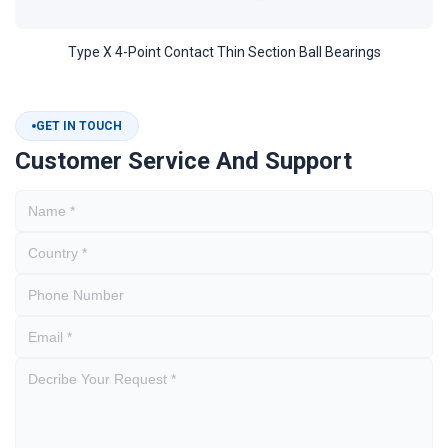
Type X 4-Point Contact Thin Section Ball Bearings
GET IN TOUCH
Customer Service And Support