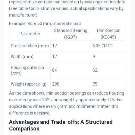
representative comparison based on typical engineering data
(see table for illustrative values; actual specifications vary by
manufacturer).
Example: Bore 50 mm, moderate load
Standard Bearing
Thin-Section
Parameter
(6207)
(KC045)
Cross-section (mm)
17
6.35 (1/4")
Width (mm)
17
9
Housing outer dia
84
62
(mm)
Weight (approx., g)
290
75
As the data shows, thin-section bearings can reduce housing
diameter by over 25% and weight by approximately 74%. For
applications where every gram and millimeter matter, this
difference is decisive.
Advantages and Trade-offs: A Structured
Comparison