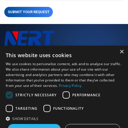
SUBMIT YOUR REQUEST
×
We closely monitor every stage of the production process to
This website uses cookies
deliver high-performance, high-quality products.
We use cookies to personalise content, ads and to analyse our traffic.
We also share information about your use of our site with our
advertising and analytics partners who may combine it with other
Just Call Us
information that you’ve provided to them or that they’ve collected
+86 0379 64115152
from your use of their services.
Privacy Policy
Email Us
STRICTLY NECESSARY
PERFORMANCE
strong.zeng@bearingly.com
Address
Ximagou Area, Jianxi District, Luoyang City, Henan Province,
TARGETING
FUNCTIONALITY
China 471003
SHOW DETAILS
©2026 Luoyang BOBI Precision Bearing Co., Ltd. | All rights