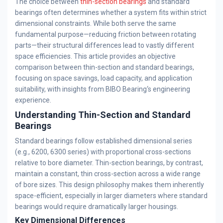
The choice between
thin-section bearings
and standard
bearings often determines whether a system fits within strict
dimensional constraints. While both serve the same
fundamental purpose—reducing friction between rotating
parts—their structural differences lead to vastly different
space efficiencies. This article provides an objective
comparison between thin-section and standard bearings,
focusing on space savings, load capacity, and application
suitability, with insights from BIBO Bearing‘s engineering
experience.
Understanding Thin-Section and Standard
Bearings
Standard bearings follow established dimensional series
(e.g., 6200, 6300 series) with proportional cross-sections
relative to bore diameter. Thin-section bearings, by contrast,
maintain a constant, thin cross-section across a wide range
of bore sizes. This design philosophy makes them inherently
space-efficient, especially in larger diameters where standard
bearings would require dramatically larger housings.
Key Dimensional Differences