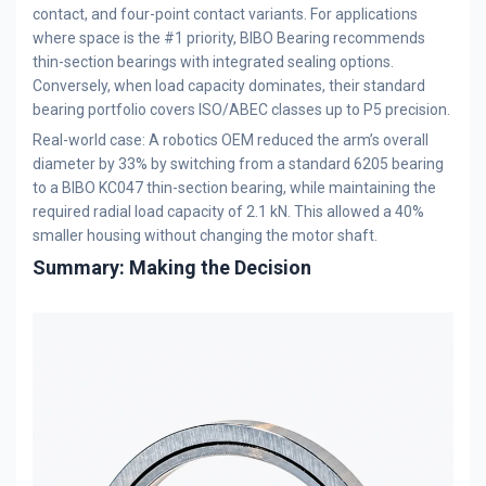
contact, and four-point contact variants. For applications
where space is the #1 priority, BIBO Bearing recommends
thin-section bearings with integrated sealing options.
Conversely, when load capacity dominates, their standard
bearing portfolio covers ISO/ABEC classes up to P5 precision.
Real-world case: A robotics OEM reduced the arm’s overall
diameter by 33% by switching from a standard 6205 bearing
to a BIBO KC047 thin-section bearing, while maintaining the
required radial load capacity of 2.1 kN. This allowed a 40%
smaller housing without changing the motor shaft.
Summary: Making the Decision