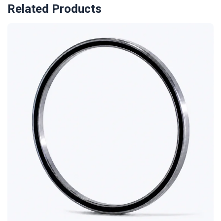
Related Products