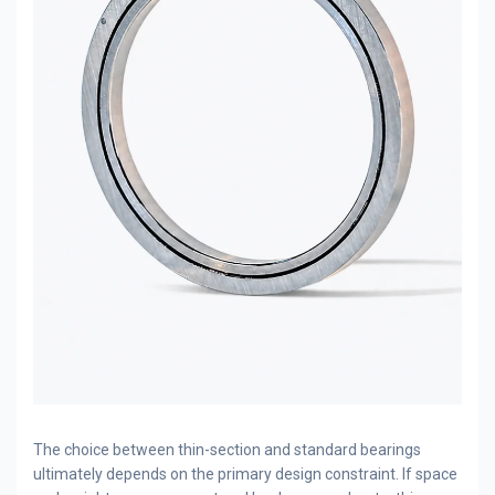
The choice between thin-section and standard bearings
ultimately depends on the primary design constraint. If space