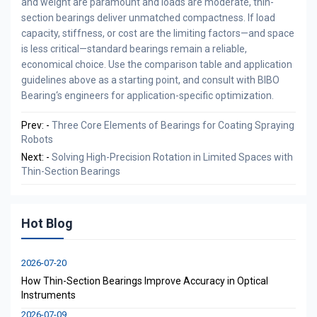
and weight are paramount and loads are moderate, thin-
section bearings deliver unmatched compactness. If load
capacity, stiffness, or cost are the limiting factors—and space
is less critical—standard bearings remain a reliable,
economical choice. Use the comparison table and application
guidelines above as a starting point, and consult with BIBO
Bearing‘s engineers for application-specific optimization.
Prev: -
Three Core Elements of Bearings for Coating Spraying
Robots
Next: -
Solving High-Precision Rotation in Limited Spaces with
Thin-Section Bearings
Hot Blog
2026-07-20
How Thin-Section Bearings Improve Accuracy in Optical
Instruments
2026-07-09