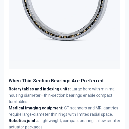
When Thin-Section Bearings Are Preferred
Rotary tables and indexing units:
Large bore with minimal
housing diameter—thin-section bearings enable compact
turntables.
Medical imaging equipment:
CT scanners and MRI gantries
require large-diameter thin rings with limited radial space.
Robotics joints:
Lightweight, compact bearings allow smaller
actuator packages.