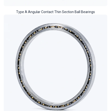
Type A Angular Contact Thin Section Ball Bearings