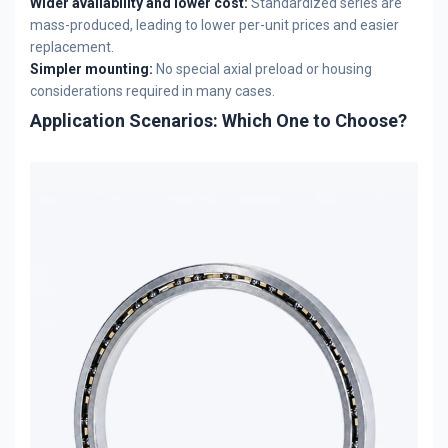
Wider availability and lower cost:
Standardized series are
mass-produced, leading to lower per-unit prices and easier
replacement.
Simpler mounting:
No special axial preload or housing
considerations required in many cases.
Application Scenarios: Which One to Choose?