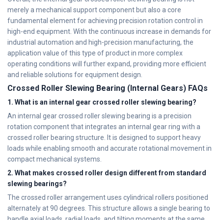
merely a mechanical support component but also a core
fundamental element for achieving precision rotation control in
high-end equipment. With the continuous increase in demands for
industrial automation and high-precision manufacturing, the
application value of this type of product in more complex
operating conditions will further expand, providing more efficient
and reliable solutions for equipment design.
Crossed Roller Slewing Bearing (Internal Gears) FAQs
1. What is an internal gear crossed roller slewing bearing?
An internal gear crossed roller slewing bearing is a precision
rotation component that integrates an internal gear ring with a
crossed roller bearing structure. It is designed to support heavy
loads while enabling smooth and accurate rotational movement in
compact mechanical systems.
2. What makes crossed roller design different from standard
slewing bearings?
The crossed roller arrangement uses cylindrical rollers positioned
alternately at 90 degrees. This structure allows a single bearing to
handle axial loads, radial loads, and tilting moments at the same