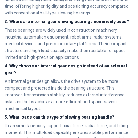
time, offering higher rigidity and positioning accuracy compared
with conventional ball-type slewing bearings.
3. Where are internal gear slewing bearings commonly used?
These bearings are widely used in construction machinery,
industrial automation equipment, robot arms, radar systems,
medical devices, and precision rotary platforms. Their compact
structure and high load capacity make them suitable for space-
limited and high-precision applications.
4. Why choose an internal gear design instead of an external
gear?
An internal gear design allows the drive system to be more
compact and protected inside the bearing structure. This
improves transmission stability, reduces external interference
risks, and helps achieve a more efficient and space-saving
mechanical layout.
5. What loads can this type of slewing bearing handle?
It can simultaneously support axial force, radial force, and tilting
moment. This multi-load capability ensures stable performance