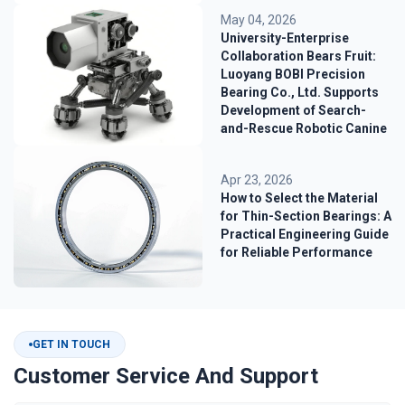
May 04, 2026
University-Enterprise
Collaboration Bears Fruit:
Luoyang BOBI Precision
Bearing Co., Ltd. Supports
Development of Search-
and-Rescue Robotic Canine
Apr 23, 2026
How to Select the Material
for Thin-Section Bearings: A
Practical Engineering Guide
for Reliable Performance
GET IN TOUCH
Customer Service And Support