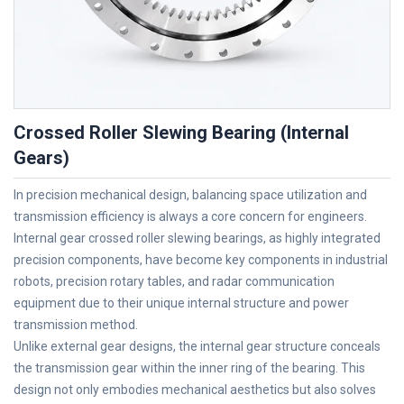
Crossed Roller Slewing Bearing (Internal
Gears)
In precision mechanical design, balancing space utilization and
transmission efficiency is always a core concern for engineers.
Internal gear crossed roller slewing bearings, as highly integrated
precision components, have become key components in industrial
robots, precision rotary tables, and radar communication
equipment due to their unique internal structure and power
transmission method.
Unlike external gear designs, the internal gear structure conceals
the transmission gear within the inner ring of the bearing. This
design not only embodies mechanical aesthetics but also solves