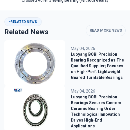
Crossed Roller Slewing Bearing (Without Gears)
RELATED NEWS
Related News
READ MORE NEWS
May 04, 2026
Luoyang BOBI Precision
Bearing Recognized as The
Qualified Supplier; Focuses
on High-Perf. Lightweight
Geared Turntable Bearings
May 04, 2026
Luoyang BOBI Precision
Bearings Secures Custom
Ceramic Bearing Order:
Technological Innovation
Drives High-End
Applications