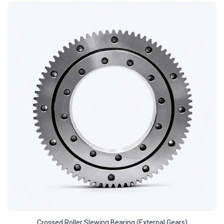
Crossed Roller Slewing Bearing (External Gears)