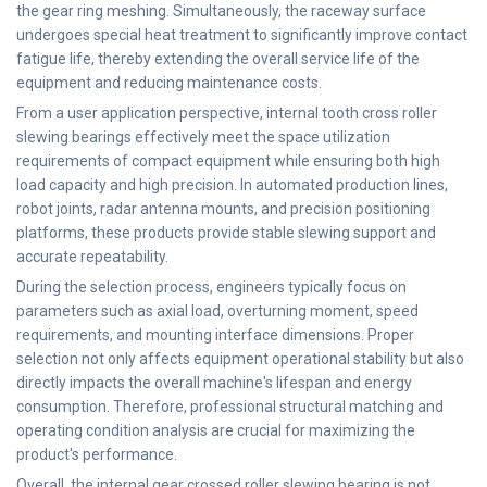
the gear ring meshing. Simultaneously, the raceway surface
undergoes special heat treatment to significantly improve contact
fatigue life, thereby extending the overall service life of the
equipment and reducing maintenance costs.
From a user application perspective, internal tooth cross roller
slewing bearings effectively meet the space utilization
requirements of compact equipment while ensuring both high
load capacity and high precision. In automated production lines,
robot joints, radar antenna mounts, and precision positioning
platforms, these products provide stable slewing support and
accurate repeatability.
During the selection process, engineers typically focus on
parameters such as axial load, overturning moment, speed
requirements, and mounting interface dimensions. Proper
selection not only affects equipment operational stability but also
directly impacts the overall machine's lifespan and energy
consumption. Therefore, professional structural matching and
operating condition analysis are crucial for maximizing the
product's performance.
Overall, the internal gear crossed roller slewing bearing is not