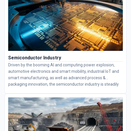
long service lives. We have partnerships with multiple
companies, helping users improve efficiency and save costs.
Semiconductor Industry
Driven by the booming AI and computing power explosion,
automotive electronics and smart mobility, industrial IoT and
smart manufacturing, as well as advanced process &
packaging innovation, the semiconductor industry is steadily
advancing toward higher integration levels. Semiconductor
equipment is mainly equipped with thin-section bearings,
including deep groove ball bearings, four-point contact ball
bearings, angular contact ball bearings, and crossed roller
bearings. We specialize in high-engineering bearings and
supply complete bearing solutions to fully meet all precision
demands for semiconductor equipment.