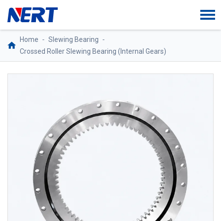
Home
-
Slewing Bearing
-
Crossed Roller Slewing Bearing (Internal Gears)