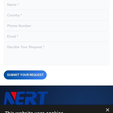
SUBMIT YOUR REQUEST
×
We closely monitor every stage of the production process to