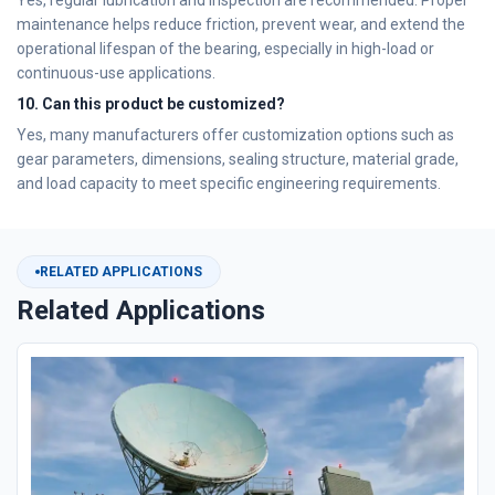
Yes, regular lubrication and inspection are recommended. Proper
maintenance helps reduce friction, prevent wear, and extend the
operational lifespan of the bearing, especially in high-load or
continuous-use applications.
10. Can this product be customized?
Yes, many manufacturers offer customization options such as
gear parameters, dimensions, sealing structure, material grade,
and load capacity to meet specific engineering requirements.
RELATED APPLICATIONS
Related Applications